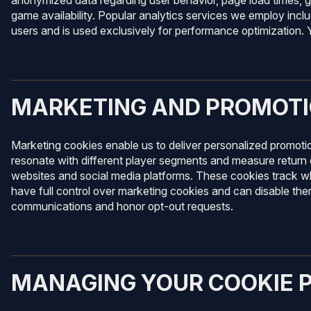
anonymized data regarding user behavior, page load times, g
game availability. Popular analytics services we employ inclu
users and is used exclusively for performance optimization. Y
MARKETING AND PROMOTI
Marketing cookies enable us to deliver personalized promoti
resonate with different player segments and measure return 
websites and social media platforms. These cookies track w
have full control over marketing cookies and can disable th
communications and honor opt-out requests.
MANAGING YOUR COOKIE 