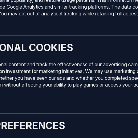
ame popularity, and feature usage patterns. This information he
de Google Analytics and similar tracking platforms. The data col
ou may opt out of analytical tracking while retaining full acces
ONAL COOKIES
onal content and track the effectiveness of our advertising c
on investment for marketing initiatives. We may use marketing 
hether you have seen our ads and whether you completed speci
em without affecting your ability to play games or access your
PREFERENCES