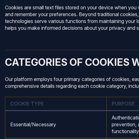
Cookies are small text files stored on your device when you v
and remember your preferences. Beyond traditional cookies, we
technologies serve various functions from maintaining your 
helps you make informed decisions about your privacy and se
CATEGORIES OF COOKIES 
Our platform employs four primary categories of cookies, ea
comprehensive details regarding each cookie category, includi
COOKIE TYPE
PURPOSE
Authenticati
Essential/Necessary
prevention, 
functionality