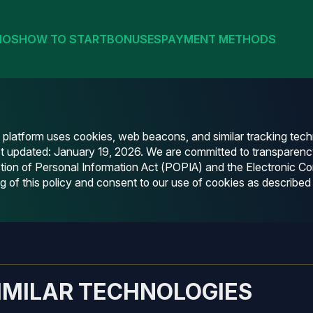
NOS
HOW TO START
BONUSES
PAYMENT METHODS
g platform uses cookies, web beacons, and similar tracking te
st updated: January 19, 2026. We are committed to transparenc
otection of Personal Information Act (POPIA) and the Electronic
of this policy and consent to our use of cookies as described 
IMILAR TECHNOLOGIES