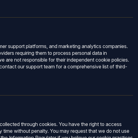
tomer support platforms, and marketing analytics companies.
viders requiring them to process personal data in
e are not responsible for their independent cookie policies.
ntact our support team for a comprehensive list of third-
 collected through cookies. You have the right to access
y time without penalty. You may request that we do not use
 the Information Regulator if you believe our cookie practices