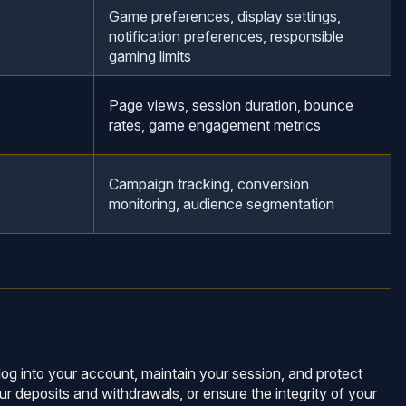
Game preferences, display settings,
notification preferences, responsible
gaming limits
Page views, session duration, bounce
rates, game engagement metrics
Campaign tracking, conversion
monitoring, audience segmentation
log into your account, maintain your session, and protect
ur deposits and withdrawals, or ensure the integrity of your