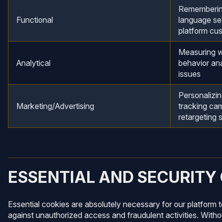
Remembering
Functional
language set
platform cu
Measuring w
Analytical
behavior ana
issues
Personalizin
Marketing/Advertising
tracking ca
retargeting 
ESSENTIAL AND SECURITY
Essential cookies are absolutely necessary for our platform 
against unauthorized access and fraudulent activities. Withou