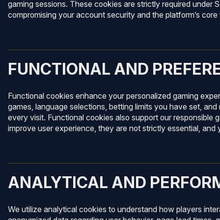
gaming sessions. These cookies are strictly required under 
compromising your account security and the platform’s core f
FUNCTIONAL AND PREFER
Functional cookies enhance your personalized gaming experi
games, language selections, betting limits you have set, and 
every visit. Functional cookies also support our responsible g
improve user experience, they are not strictly essential, an
ANALYTICAL AND PERFOR
We utilize analytical cookies to understand how players inte