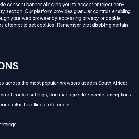
kie consent banner allowing you to accept or reject non-
y section. Our platform provides granular controls enabling
hrough your web browser by accessing privacy or cookie
es attempt to set cookies. Remember that disabling certain
ONS
es across the most popular browsers used in South Africa:
ferred cookie settings, and manage site-specific exceptions
your cookie handling preferences
settings