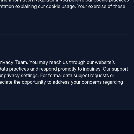
ntation explaining our cookie usage. Your exercise of these
r Privacy Team. You may reach us through our website’s
ata practices and respond promptly to inquiries. Our support
r privacy settings. For formal data subject requests or
eciate the opportunity to address your concerns regarding