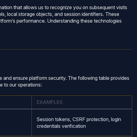
rmation that allows us to recognize you on subsequent visits
s, local storage objects, and session identifiers. These
platform’s performance. Understanding these technologies
 and ensure platform security. The following table provides
e to our operations:
EXAMPLES
Session tokens, CSRF protection, login
credentials verification