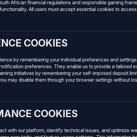
South African financial regulations and responsible gaming fra
unctionality. All users must accept essential cookies to access
ENCE COOKIES
ence by remembering your individual preferences and settings.
notification preferences. They enable us to provide a tailored e
aming initiatives by remembering your self-imposed deposit limit
d you may disable them through your browser settings without lo
MANCE COOKIES
ract with our platform, identify technical issues, and optimize