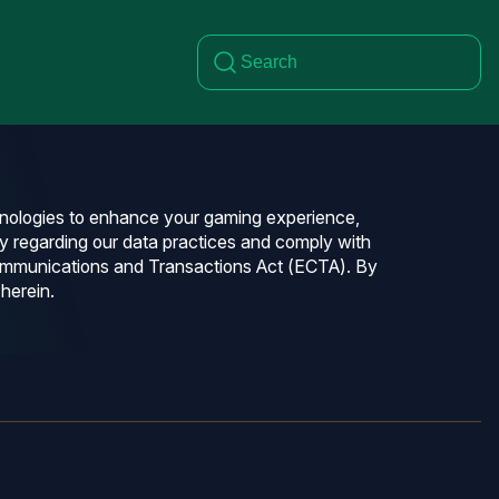
chnologies to enhance your gaming experience,
y regarding our data practices and comply with
 Communications and Transactions Act (ECTA). By
herein.