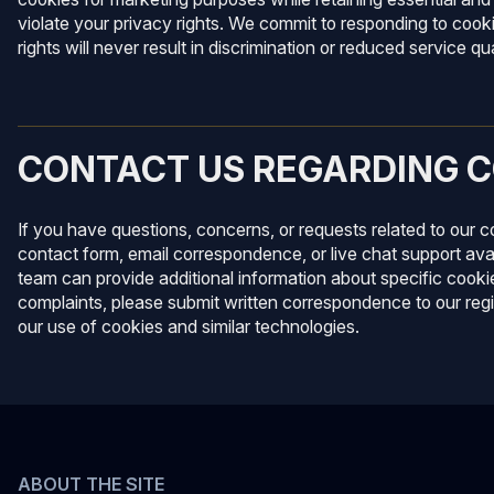
violate your privacy rights. We commit to responding to cook
rights will never result in discrimination or reduced service qua
CONTACT US REGARDING C
If you have questions, concerns, or requests related to our 
contact form, email correspondence, or live chat support ava
team can provide additional information about specific cookie
complaints, please submit written correspondence to our reg
our use of cookies and similar technologies.
ABOUT THE SITE