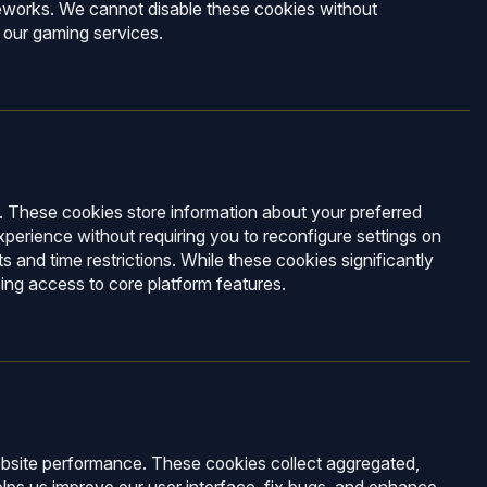
meworks. We cannot disable these cookies without
 our gaming services.
 These cookies store information about your preferred
xperience without requiring you to reconfigure settings on
s and time restrictions. While these cookies significantly
sing access to core platform features.
 website performance. These cookies collect aggregated,