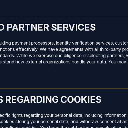
D PARTNER SERVICES
cluding payment processors, identity verification services, cus
nctions effectively. We have agreements with all third-party pro
dards. While we exercise due diligence in selecting partners, w
rstand how external organizations handle your data. You may co
S REGARDING COOKIES
cific rights regarding your personal data, including information
cookies storing your personal data, and withdraw consent at an
functional cookies. You have the right to lodge complaints with