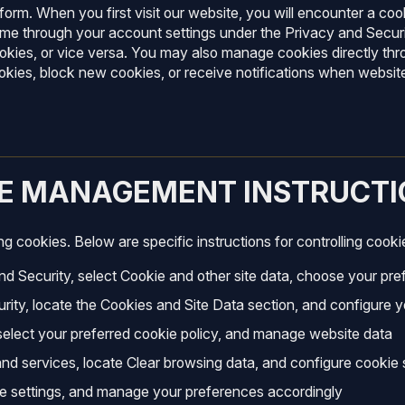
orm. When you first visit our website, you will encounter a coo
me through your account settings under the Privacy and Securit
ookies, or vice versa. You may also manage cookies directly t
ookies, block new cookies, or receive notifications when websit
IE MANAGEMENT INSTRUCTI
 cookies. Below are specific instructions for controlling cooki
d Security, select Cookie and other site data, choose your pre
rity, locate the Cookies and Site Data section, and configure 
 select your preferred cookie policy, and manage website data
and services, locate Clear browsing data, and configure cookie 
ie settings, and manage your preferences accordingly