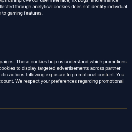
lps us improve our user interface, fix bugs, and enhance
lected through analytical cookies does not identify individual
s to gaming features.
ampaigns. These cookies help us understand which promotions
cookies to display targeted advertisements across partner
fic actions following exposure to promotional content. You
 account. We respect your preferences regarding promotional