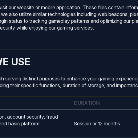
isit our website or mobile application. These files contain info
 also utilize similar technologies including web beacons, pixel
login status to tracking gameplay patterns and optimizing our 
curity while enjoying our gaming services.
WE USE
ch serving distinct purposes to enhance your gaming experience
ng their specific functions, duration of storage, and importanc
DURATION
on, account security, fraud
and basic platform
Session or 12 months