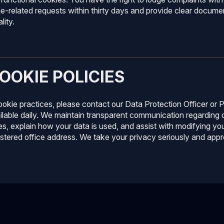
ie-related requests within thirty days and provide clear docume
lity.
OOKIE POLICIES
cookie practices, please contact our Data Protection Officer o
ilable daily. We maintain transparent communication regarding d
s, explain how your data is used, and assist with modifying you
istered office address. We take your privacy seriously and appr