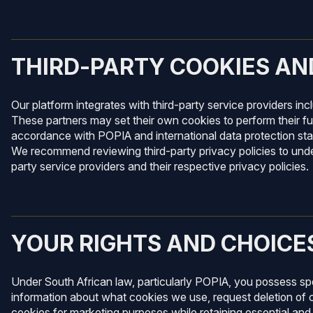
THIRD-PARTY COOKIES AN
Our platform integrates with third-party service providers in
These partners may set their own cookies to perform their fu
accordance with POPIA and international data protection stan
We recommend reviewing third-party privacy policies to unde
party service providers and their respective privacy policies.
YOUR RIGHTS AND CHOICE
Under South African law, particularly POPIA, you possess spe
information about what cookies we use, request deletion of 
cookies for marketing purposes while retaining essential and 