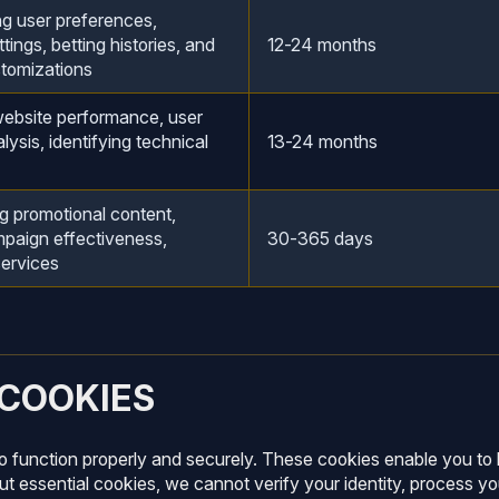
 user preferences,
tings, betting histories, and
12-24 months
stomizations
ebsite performance, user
lysis, identifying technical
13-24 months
g promotional content,
mpaign effectiveness,
30-365 days
services
 COOKIES
to function properly and securely. These cookies enable you to 
t essential cookies, we cannot verify your identity, process yo