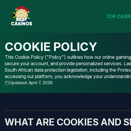
TOP CASI
COOKIE POLICY
This Cookie Policy ("Policy") outlines how our online gamin
secure your account, and provide personalized services. La
South African data protection legislation, including the Pr
accessing our platform, you acknowledge your understanding 
Updated: April 7, 2026
WHAT ARE COOKIES AND S