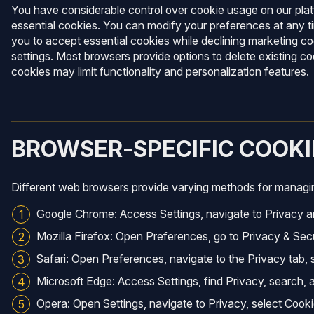
You have considerable control over cookie usage on our platf
essential cookies. You can modify your preferences at any ti
you to accept essential cookies while declining marketing c
settings. Most browsers provide options to delete existing c
cookies may limit functionality and personalization features.
BROWSER-SPECIFIC COOK
Different web browsers provide varying methods for managing
Google Chrome: Access Settings, navigate to Privacy an
Mozilla Firefox: Open Preferences, go to Privacy & Secu
Safari: Open Preferences, navigate to the Privacy tab,
Microsoft Edge: Access Settings, find Privacy, search, 
Opera: Open Settings, navigate to Privacy, select Cook